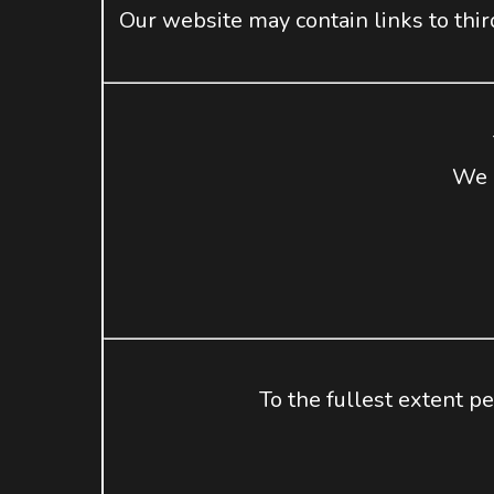
Our website may contain links to thir
We m
To the fullest extent pe