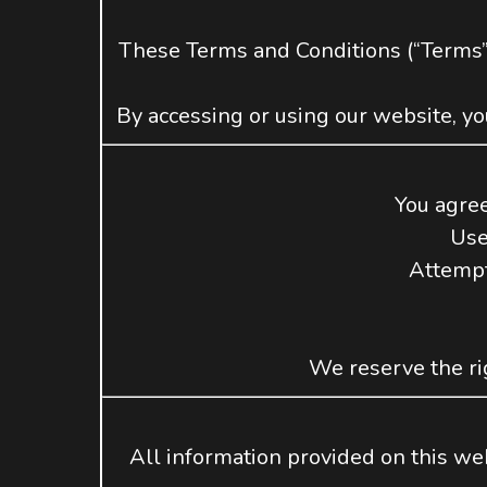
These Terms and Conditions (“Terms”
By accessing or using our website, yo
You agree
Use
Attempt
We reserve the rig
All information provided on this webs