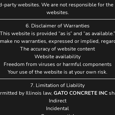
d-party websites. We are not responsible for the co
websites.
6. Disclaimer of Warranties
This website is provided “as is” and “as available.
ake no warranties, expressed or implied, regar
The accuracy of website content
Website availability
Freedom from viruses or harmful components
Your use of the website is at your own risk.
7. Limitation of Liability
rmitted by Illinois law,
GATO CONCRETE INC
sha
Indirect
Incidental