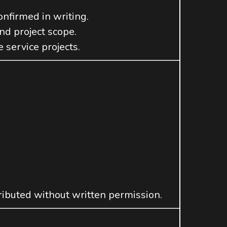
onfirmed in writing.
and project scope.
 service projects.
ributed without written permission.