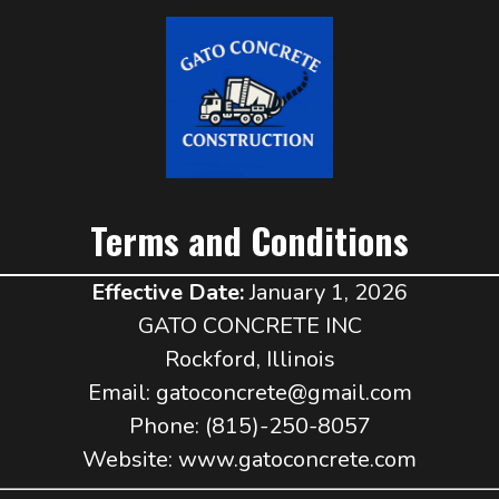
Terms and Conditions
Effective Date:
January 1, 2026
GATO CONCRETE INC
Rockford, Illinois
Email:
gatoconcrete@gmail.com
Phone: (815)-250-8057
Website: www.gatoconcrete.com