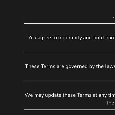
You agree to indemnify and hold ha
These Terms are governed by the laws o
We may update these Terms at any time
the