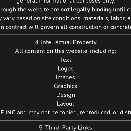
general informational purposes only.
hrough the website are
not legally binding
until c
 vary based on site conditions, materials, labor, 
n contract will govern all construction or concrete
4. Intellectual Property
All content on this website, including:
Text
Logos
Images
Graphics
Design
Layout
E INC
and may not be copied, reproduced, or dist
5. Third-Party Links