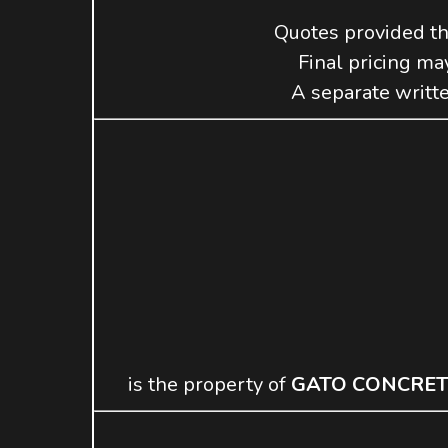
Quotes provided t
Final pricing may
A separate writte
is the property of
GATO CONCRET