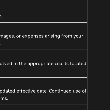
.
mages, or expenses arising from your
.
olved in the appropriate courts located
dated effective date. Continued use of
rms.