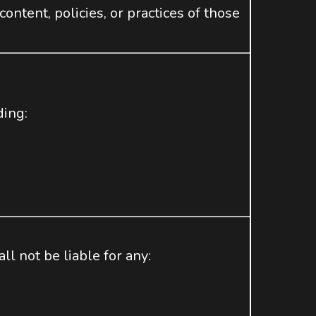
ntent, policies, or practices of those
”
ding:
ll not be liable for any: