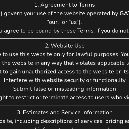
1. Agreement to Terms
) govern your use of the website operated by
GA
“our,” or “us”).
u agree to be bound by these Terms. If you do not
2. Website Use
 to use this website only for lawful purposes. Yo
 the website in any way that violates applicable 
 to gain unauthorized access to the website or its
Interfere with website security or functionality
Submit false or misleading information
ht to restrict or terminate access to users who v
3. Estimates and Service Information
ite, including descriptions of services, pricing es