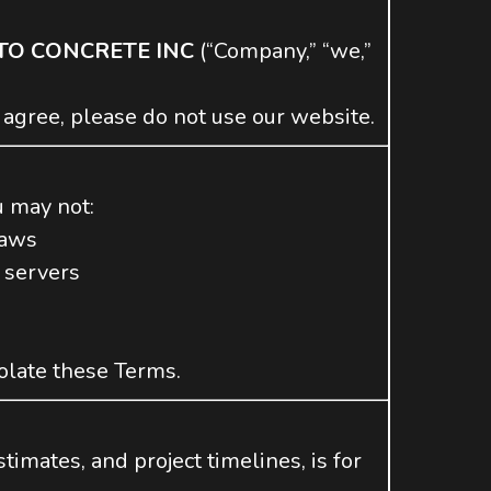
TO CONCRETE INC
(“Company,” “we,”
 agree, please do not use our website.
u may not:
laws
 servers
iolate these Terms.
timates, and project timelines, is for