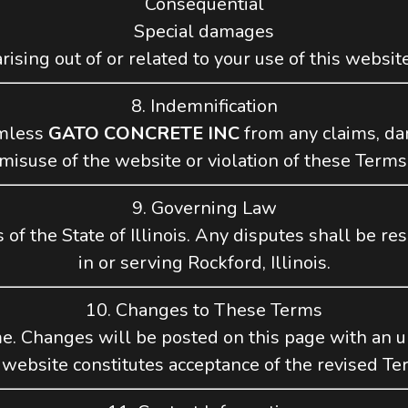
Consequential
Special damages
arising out of or related to your use of this website
8. Indemnification
rmless
GATO CONCRETE INC
from any claims, da
misuse of the website or violation of these Terms
9. Governing Law
f the State of Illinois. Any disputes shall be res
in or serving Rockford, Illinois.
10. Changes to These Terms
. Changes will be posted on this page with an up
 website constitutes acceptance of the revised Te