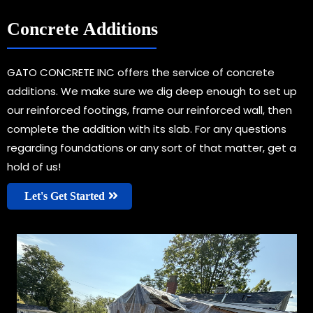
Concrete Additions
GATO CONCRETE INC offers the service of concrete
additions. We make sure we dig deep enough to set up
our reinforced footings, frame our reinforced wall, then
complete the addition with its slab. For any questions
regarding foundations or any sort of that matter, get a
hold of us!
Let's Get Started