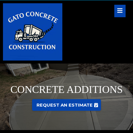
CONCRETE ADDITIONS
REQUEST AN ESTIMATE