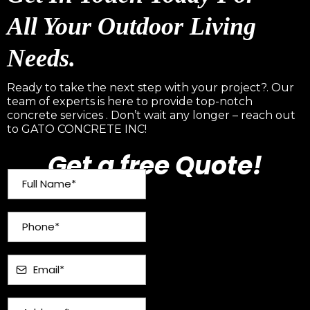
All Your Outdoor Living
Needs.
Ready to take the next step with your project?. Our
team of experts is here to provide top-notch
concrete services . Don’t wait any longer – reach out
to GATO CONCRETE INC!
Get a free Quote!