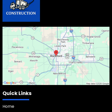
Quick Links
Home