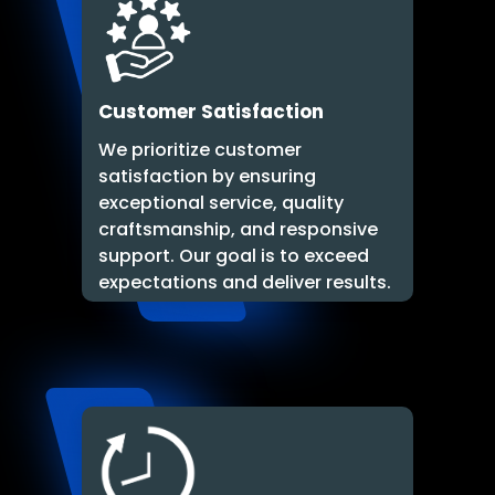
Customer Satisfaction
We prioritize customer
satisfaction by ensuring
exceptional service, quality
craftsmanship, and responsive
support. Our goal is to exceed
expectations and deliver results.