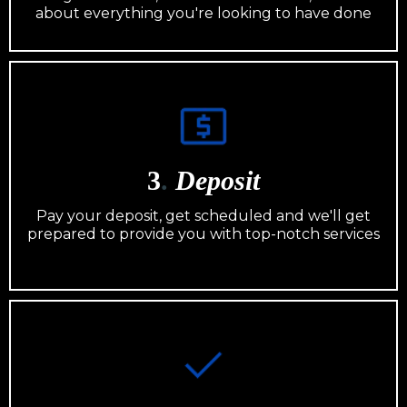
about everything you're looking to have done
3
.
Deposit
Pay your deposit, get scheduled and we'll get
prepared to provide you with top-notch services