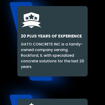
20 PLUS YEARS OF EXPERIENCE
GATO CONCRETE INC is a family-
owned company serving
Rockford, IL with specialized
concrete solutions for the last 20
years.