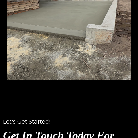
Let's Get Started!
Get In Touch Today For