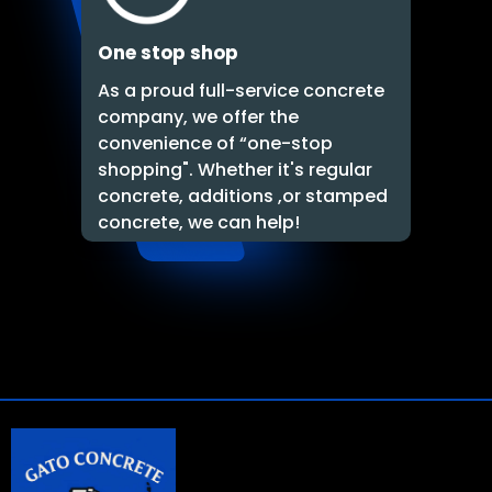
One stop shop
As a proud full-service concrete
company, we offer the
convenience of “one-stop
shopping". Whether it's regular
concrete, additions ,or stamped
concrete, we can help!