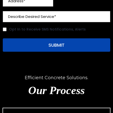
Opt In to Receive SMS Notifications, Alerts
SUBMIT
Efficient Concrete Solutions.
Our Process