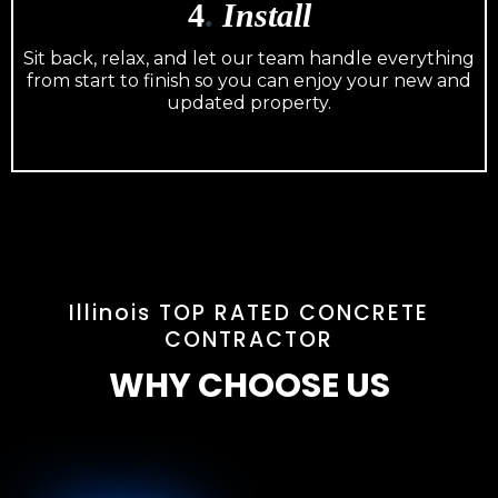
4
.
Install
Sit back, relax, and let our team handle everything
from start to finish so you can enjoy your new and
updated property.
Illinois TOP RATED CONCRETE
CONTRACTOR
WHY CHOOSE US