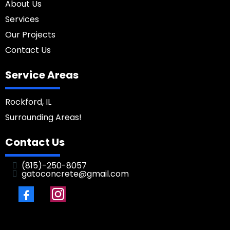
About Us
Services
Our Projects
Contact Us
Service Areas
Rockford, IL
Surrounding Areas!
Contact Us
(
815)-250-8057
gatoconcrete@gmail.com