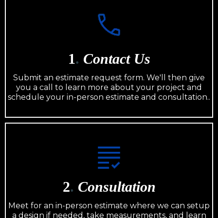
1
.
Contact Us
Submit an estimate request form. We'll then give
you a call to learn more about your project and
schedule your in-person estimate and consultation..
2
.
Consultation
Meet for an in-person estimate where we can setup
a design if needed, take measurements, and learn